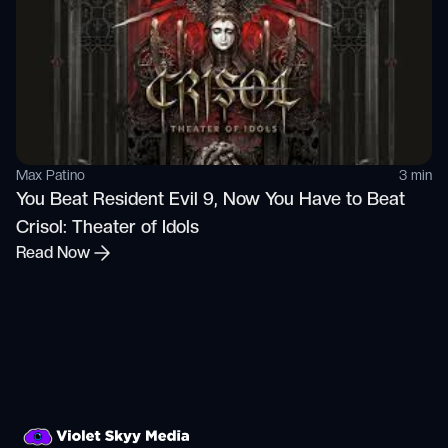
Max Patino
3 min
You Beat Resident Evil 9, Now You Have to Beat
Crisol: Theater of Idols
Read Now