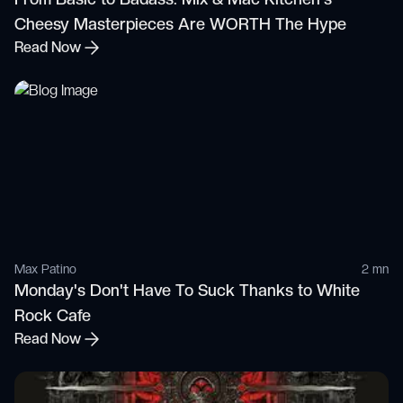
Cheesy Masterpieces Are WORTH The Hype
Read Now
Max Patino
2 mn
Monday's Don't Have To Suck Thanks to White
Rock Cafe
Read Now