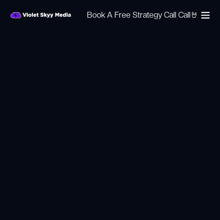
Book A Free Strategy Call Call🤘