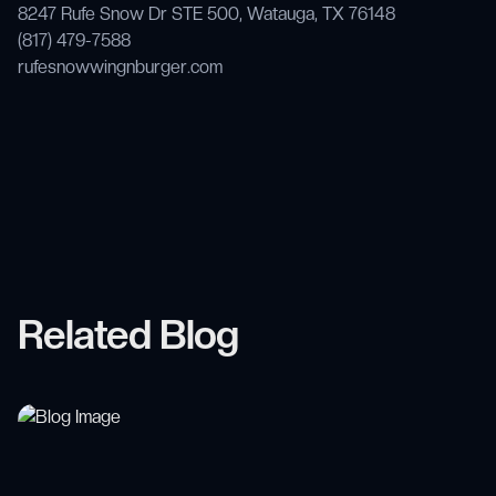
8247 Rufe Snow Dr STE 500, Watauga, TX 76148
(817) 479-7588
rufesnowwingnburger.com
Related Blog