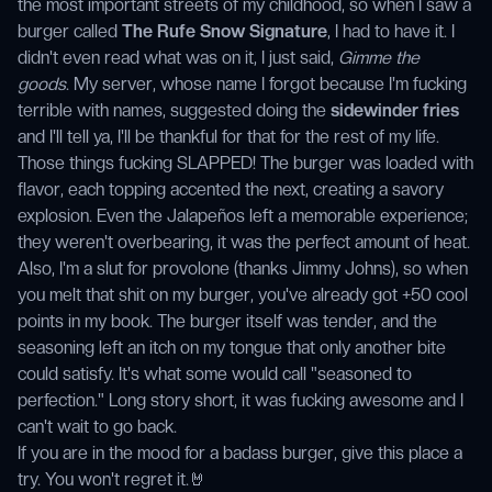
the most important streets of my childhood, so when I saw a
burger called
The Rufe Snow Signature
, I had to have it. I
didn't even read what was on it, I just said,
Gimme the
goods
. My server, whose name I forgot because I'm fucking
terrible with names, suggested doing the
sidewinder fries
and I'll tell ya, I'll be thankful for that for the rest of my life.
Those things fucking SLAPPED! The burger was loaded with
flavor, each topping accented the next, creating a savory
explosion. Even the Jalapeños left a memorable experience;
they weren't overbearing, it was the perfect amount of heat.
Also, I'm a slut for provolone (thanks Jimmy Johns), so when
you melt that shit on my burger, you've already got +50 cool
points in my book. The burger itself was tender, and the
seasoning left an itch on my tongue that only another bite
could satisfy. It's what some would call "seasoned to
perfection." Long story short, it was fucking awesome and I
can't wait to go back.
If you are in the mood for a badass burger, give this place a
try. You won't regret it.🤘