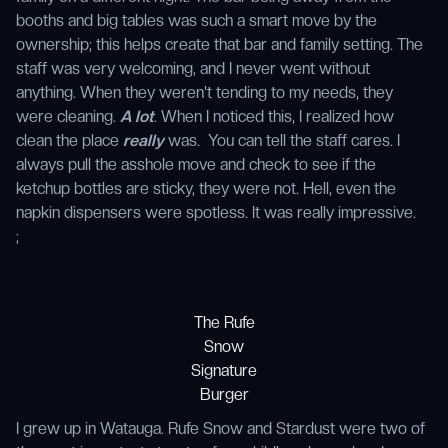
booths and big tables was such a smart move by the
ownership; this helps create that bar and family setting. The
staff was very welcoming, and I never went without
anything. When they weren't tending to my needs, they
were cleaning.
A lot
. When I noticed this, I realized how
clean the place
really
was. You can tell the staff cares. I
always pull the asshole move and check to see if the
ketchup bottles are sticky, they were not. Hell, even the
napkin dispensers were spotless. It was really impressive.
;
The Rufe
Snow
Signature
Burger
I grew up in Watauga. Rufe Snow and Stardust were two of