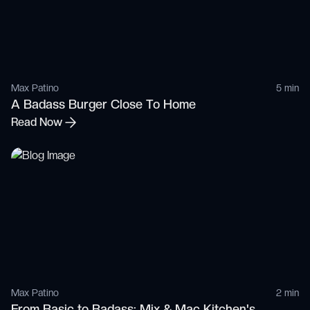
Max Patino
5 min
A Badass Burger Close To Home
Read Now
Max Patino
2 min
From Basic to Badass: Mix & Mac Kitchen's