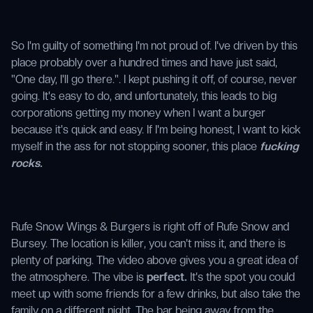
So I'm guilty of something I'm not proud of. I've driven by this
place probably over a hundred times and have just said,
"One day, I'll go there.". I kept pushing it off, of course, never
going. It's easy to do, and unfortunately, this leads to big
corporations getting my money when I want a burger
because it's quick and easy. If I'm being honest, I want to kick
myself in the ass for not stopping sooner, this place
fucking
rocks.
Rufe Snow Wings & Burgers is right off of Rufe Snow and
Bursey. The location is killer, you can't miss it, and there is
plenty of parking. The video above gives you a great idea of
the atmosphere. The vibe is
perfect.
It's the spot you could
meet up with some friends for a few drinks, but also take the
family on a different night. The bar being away from the